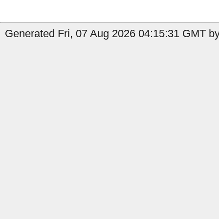
Generated Fri, 07 Aug 2026 04:15:31 GMT by