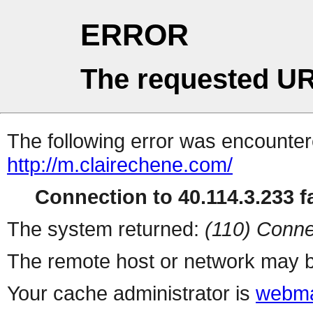
ERROR
The requested UR
The following error was encountere
http://m.clairechene.com/
Connection to 40.114.3.233 fa
The system returned:
(110) Conne
The remote host or network may b
Your cache administrator is
webma